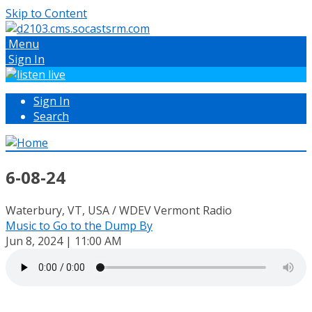
Skip to Content
Menu
Sign In
Sign In
Search
6-08-24
Waterbury, VT, USA / WDEV Vermont Radio
Music to Go to the Dump By
Jun 8, 2024 | 11:00 AM