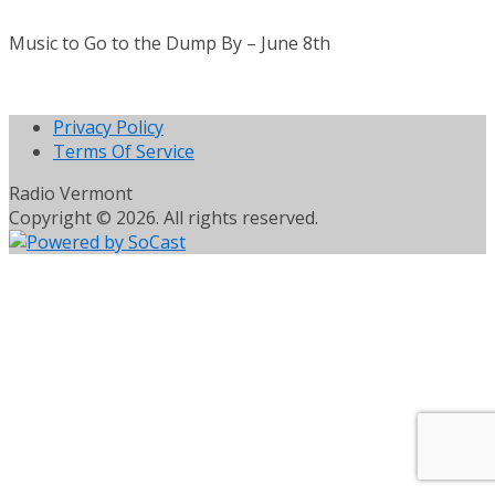
Music to Go to the Dump By – June 8th
Privacy Policy
Terms Of Service
Radio Vermont
Copyright © 2026. All rights reserved.