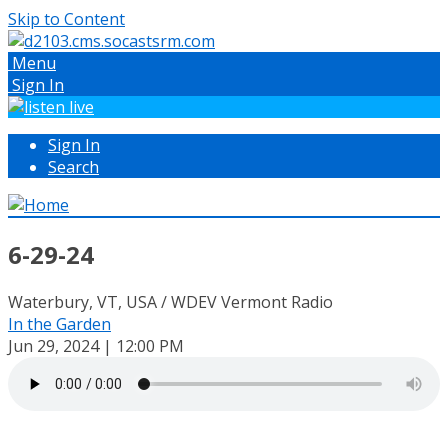
Skip to Content
Menu
Sign In
Sign In
Search
6-29-24
Waterbury, VT, USA / WDEV Vermont Radio
In the Garden
Jun 29, 2024 | 12:00 PM