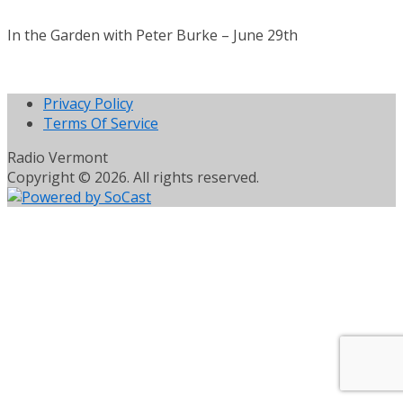
In the Garden with Peter Burke – June 29th
Privacy Policy
Terms Of Service
Radio Vermont
Copyright © 2026. All rights reserved.