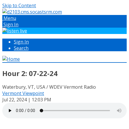
Skip to Content
Menu
Sign In
Sign In
Search
Hour 2: 07-22-24
Waterbury, VT, USA / WDEV Vermont Radio
Vermont Viewpoint
Jul 22, 2024 | 12:03 PM