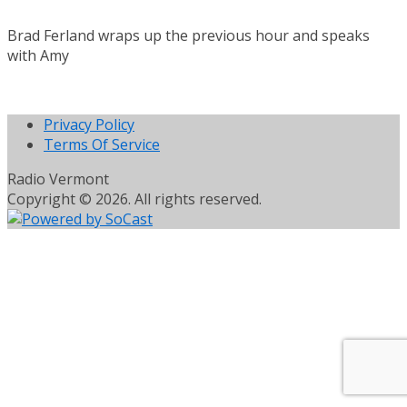
Brad Ferland wraps up the previous hour and speaks
with Amy
Privacy Policy
Terms Of Service
Radio Vermont
Copyright © 2026. All rights reserved.