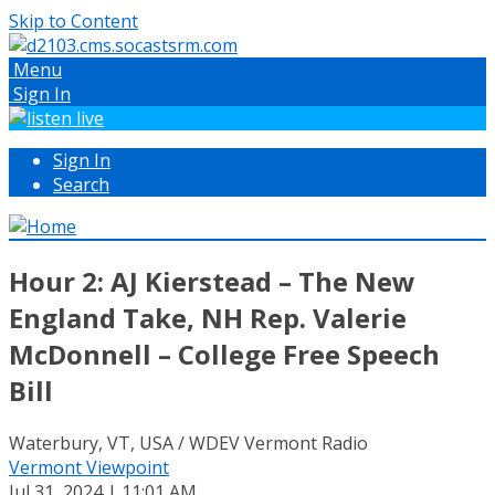
Skip to Content
Menu
Sign In
Sign In
Search
Hour 2: AJ Kierstead – The New
England Take, NH Rep. Valerie
McDonnell – College Free Speech
Bill
Waterbury, VT, USA / WDEV Vermont Radio
Vermont Viewpoint
Jul 31, 2024 | 11:01 AM