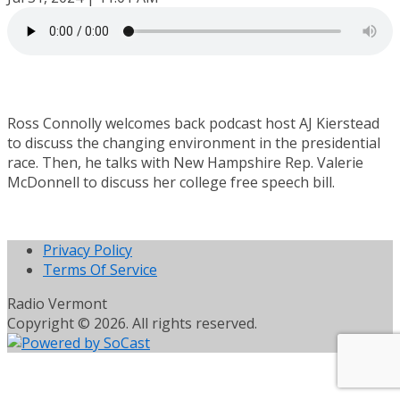
Ross Connolly welcomes back podcast host AJ Kierstead
to discuss the changing environment in the presidential
race. Then, he talks with New Hampshire Rep. Valerie
McDonnell to discuss her college free speech bill.
Privacy Policy
Terms Of Service
Radio Vermont
Copyright © 2026. All rights reserved.