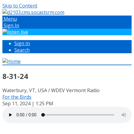
Skip to Content
Menu
Sign In
Sign In
Search
8-31-24
Waterbury, VT, USA / WDEV Vermont Radio
For the Birds
Sep 11, 2024 | 1:25 PM