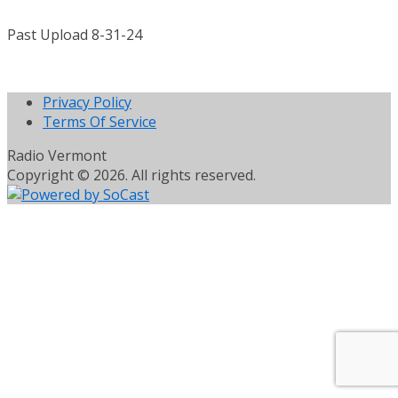
Past Upload 8-31-24
Privacy Policy
Terms Of Service
Radio Vermont
Copyright © 2026. All rights reserved.