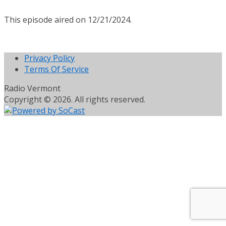
This episode aired on 12/21/2024.
Privacy Policy
Terms Of Service
Radio Vermont
Copyright © 2026. All rights reserved.