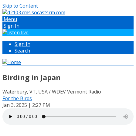
Skip to Content
Menu
Sign In
Sign In
Search
Birding in Japan
Waterbury, VT, USA / WDEV Vermont Radio
For the Birds
Jan 3, 2025 | 2:27 PM