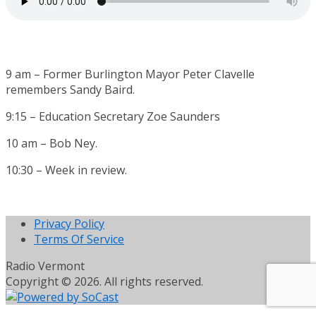
9 am – Former Burlington Mayor Peter Clavelle
remembers Sandy Baird.
9:15 – Education Secretary Zoe Saunders
10 am – Bob Ney.
10:30 – Week in review.
Privacy Policy
Terms Of Service
Radio Vermont
Copyright © 2026. All rights reserved.