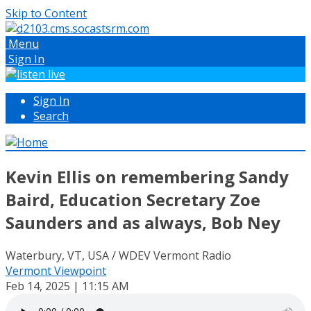
Skip to Content
Menu
Sign In
Sign In
Search
Kevin Ellis on remembering Sandy
Baird, Education Secretary Zoe
Saunders and as always, Bob Ney
Waterbury, VT, USA / WDEV Vermont Radio
Vermont Viewpoint
Feb 14, 2025 | 11:15 AM