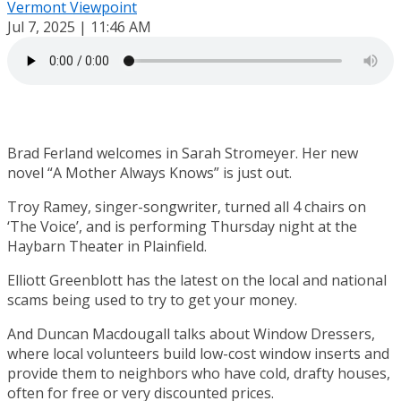
Vermont Viewpoint
Jul 7, 2025 | 11:46 AM
Brad Ferland welcomes in Sarah Stromeyer. Her new
novel “A Mother Always Knows” is just out.
Troy Ramey, singer-songwriter, turned all 4 chairs on
‘The Voice’, and is performing Thursday night at the
Haybarn Theater in Plainfield.
Elliott Greenblott has the latest on the local and national
scams being used to try to get your money.
And Duncan Macdougall talks about Window Dressers,
where local volunteers build low-cost window inserts and
provide them to neighbors who have cold, drafty houses,
often for free or very discounted prices.