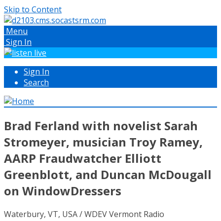
Skip to Content
Menu
Sign In
Sign In
Search
Brad Ferland with novelist Sarah
Stromeyer, musician Troy Ramey,
AARP Fraudwatcher Elliott
Greenblott, and Duncan McDougall
on WindowDressers
Waterbury, VT, USA / WDEV Vermont Radio