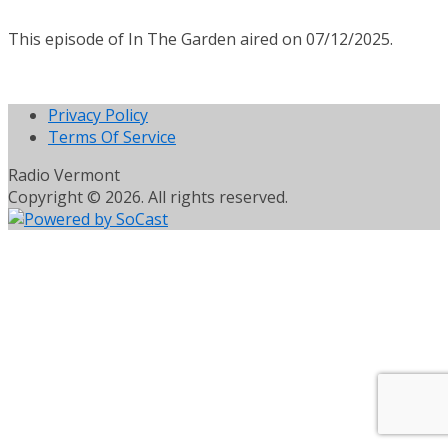
This episode of In The Garden aired on 07/12/2025.
Privacy Policy
Terms Of Service
Radio Vermont
Copyright © 2026. All rights reserved.