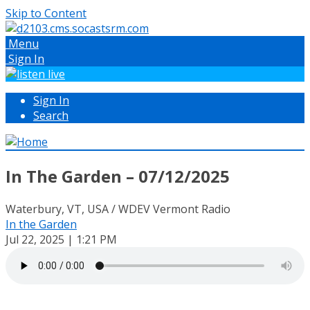
Skip to Content
Menu
Sign In
Sign In
Search
In The Garden – 07/12/2025
Waterbury, VT, USA / WDEV Vermont Radio
In the Garden
Jul 22, 2025 | 1:21 PM