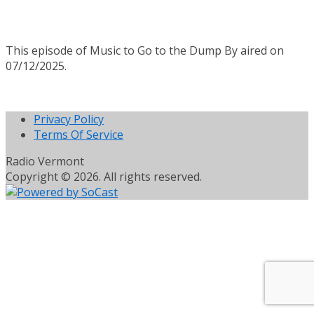
This episode of Music to Go to the Dump By aired on
07/12/2025.
Privacy Policy
Terms Of Service
Radio Vermont
Copyright © 2026. All rights reserved.