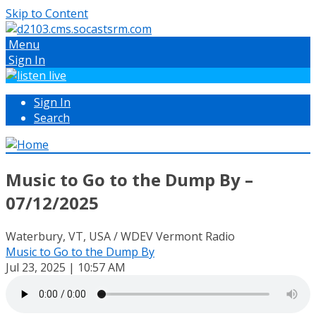
Skip to Content
Menu
Sign In
Sign In
Search
Music to Go to the Dump By –
07/12/2025
Waterbury, VT, USA / WDEV Vermont Radio
Music to Go to the Dump By
Jul 23, 2025 | 10:57 AM