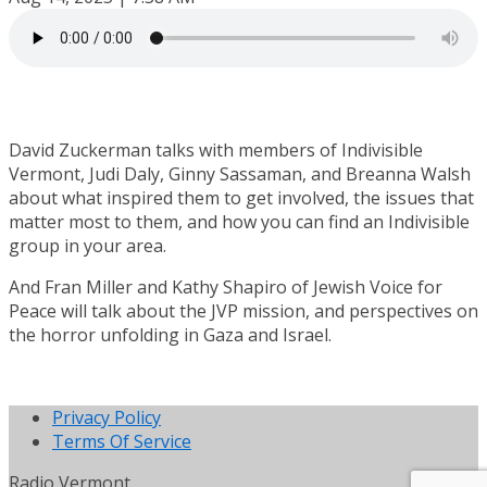
David Zuckerman talks with members of Indivisible
Vermont, Judi Daly, Ginny Sassaman, and Breanna Walsh
about what inspired them to get involved, the issues that
matter most to them, and how you can find an Indivisible
group in your area.
And Fran Miller and Kathy Shapiro of Jewish Voice for
Peace will talk about the JVP mission, and perspectives on
the horror unfolding in Gaza and Israel.
Privacy Policy
Terms Of Service
Radio Vermont