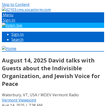
Skip to Content
Menu
Sign In
Sign In
Search
August 14, 2025 David talks with
Guests about the Indivisible
Organization, and Jewish Voice for
Peace
Waterbury, VT, USA / WDEV Vermont Radio
Vermont Viewpoint
Aug 14, 2025 | 7:38 AM