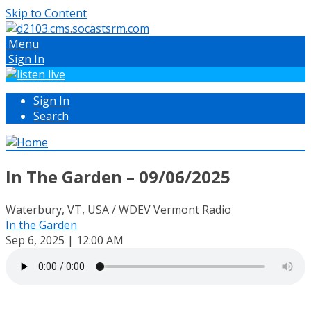
Skip to Content
Menu
Sign In
Sign In
Search
In The Garden – 09/06/2025
Waterbury, VT, USA / WDEV Vermont Radio
In the Garden
Sep 6, 2025 | 12:00 AM