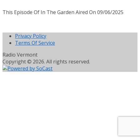
This Episode Of In The Garden Aired On 09/06/2025
Privacy Policy
Terms Of Service
Radio Vermont
Copyright © 2026. All rights reserved.