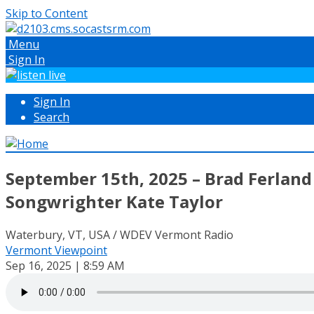
Skip to Content
Menu
Sign In
Sign In
Search
September 15th, 2025 – Brad Ferland 
Songwrighter Kate Taylor
Waterbury, VT, USA / WDEV Vermont Radio
Vermont Viewpoint
Sep 16, 2025 | 8:59 AM