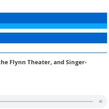
the Flynn Theater, and Singer-