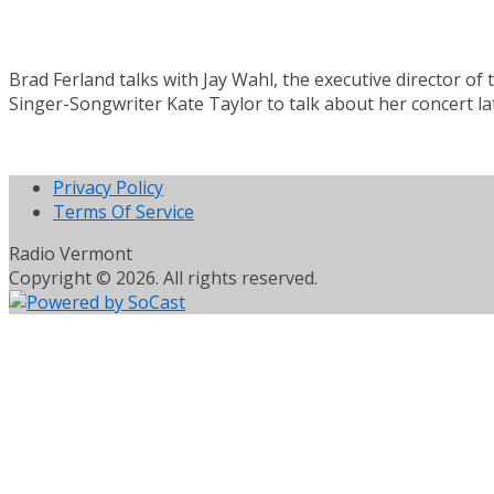
Brad Ferland talks with Jay Wahl, the executive director of
Singer-Songwriter Kate Taylor to talk about her concert la
Privacy Policy
Terms Of Service
Radio Vermont
Copyright © 2026. All rights reserved.