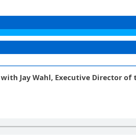
with Jay Wahl, Executive Director of 