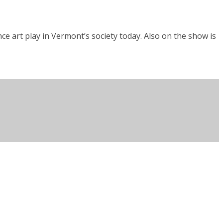
ce art play in Vermont’s society today. Also on the show is