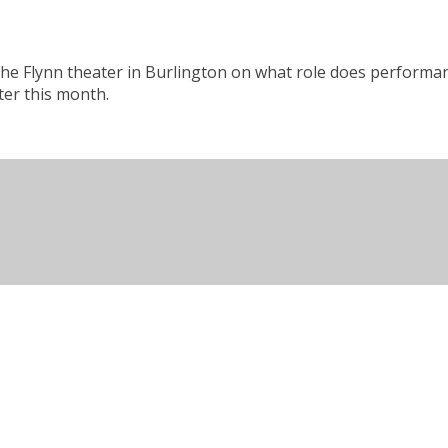
 the Flynn theater in Burlington on what role does performan
ter this month.