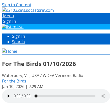
Skip to Content
Menu
Sign In
Sign In
Search
For The Birds 01/10/2026
Waterbury, VT, USA / WDEV Vermont Radio
For the Birds
Jan 10, 2026 | 7:29 AM