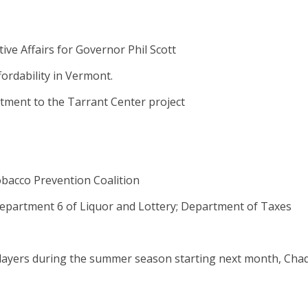
ive Affairs for Governor Phil Scott
ordability in Vermont.
tment to the Tarrant Center project
obacco Prevention Coalition
 Department 6 of Liquor and Lottery; Department of Taxes
layers during the summer season starting next month, Cha