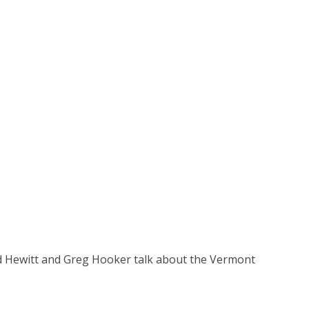
d Hewitt and Greg Hooker talk about the Vermont