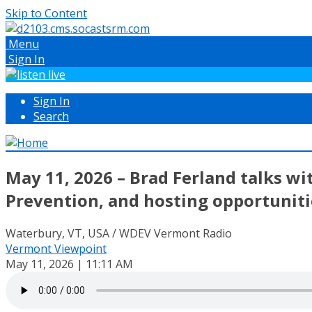
Skip to Content
Menu
Sign In
Sign In
Search
May 11, 2026 – Brad Ferland talks w
Prevention, and hosting opportunit
Waterbury, VT, USA / WDEV Vermont Radio
Vermont Viewpoint
May 11, 2026 | 11:11 AM