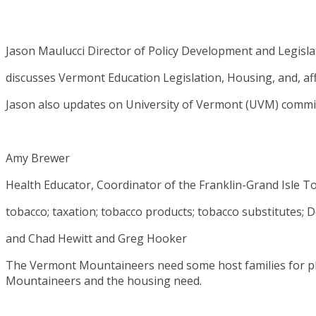
Jason Maulucci Director of Policy Development and Legislat
discusses Vermont Education Legislation, Housing, and, aff
Jason also updates on University of Vermont (UVM) commi
Amy Brewer
Health Educator, Coordinator of the Franklin-Grand Isle T
tobacco; taxation; tobacco products; tobacco substitutes;
and Chad Hewitt and Greg Hooker
The Vermont Mountaineers need some host families for p
Mountaineers and the housing need.