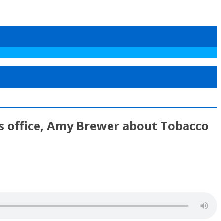
’s office, Amy Brewer about Tobacco