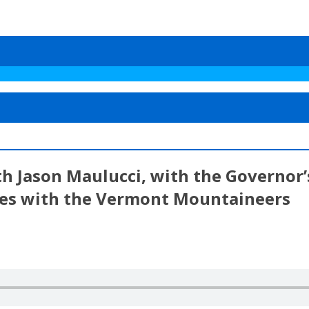
ith Jason Maulucci, with the Governor
ies with the Vermont Mountaineers