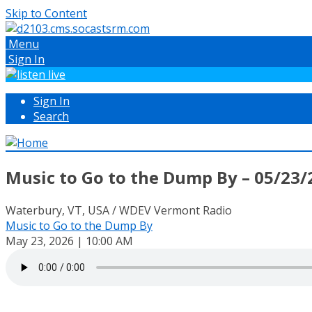
Skip to Content
Menu
Sign In
Sign In
Search
Music to Go to the Dump By – 05/23/
Waterbury, VT, USA / WDEV Vermont Radio
Music to Go to the Dump By
May 23, 2026 | 10:00 AM