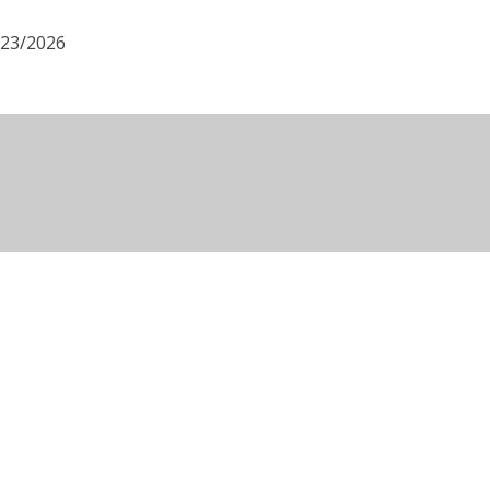
/23/2026