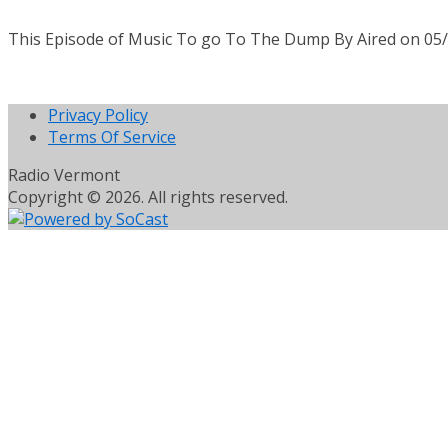
This Episode of Music To go To The Dump By Aired on 05
Privacy Policy
Terms Of Service
Radio Vermont
Copyright © 2026. All rights reserved.