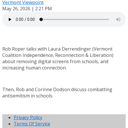
Vermont Viewpoint
May 26, 2026 | 2:21 PM
Rob Roper talks with Laura Derrendinger (Vermont
Coalition Independence, Reconnection & Liberation)
about removing digital screens from schools, and
increasing human connection.
Then, Rob and Corinne Dodson discuss combatting
antisemitism in schools.
Privacy Policy
Terms Of Service