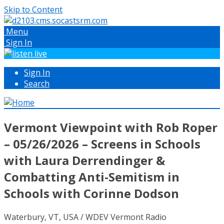
Skip to Content
Menu
Sign In
Sign In
Search
Vermont Viewpoint with Rob Roper
– 05/26/2026 – Screens in Schools
with Laura Derrendinger &
Combatting Anti-Semitism in
Schools with Corinne Dodson
Waterbury, VT, USA / WDEV Vermont Radio