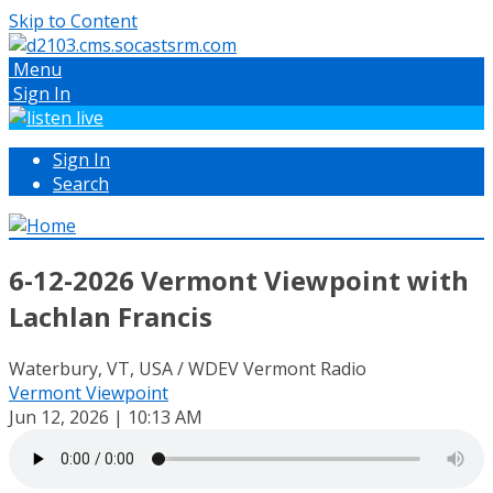
Skip to Content
Menu
Sign In
Sign In
Search
6-12-2026 Vermont Viewpoint with
Lachlan Francis
Waterbury, VT, USA / WDEV Vermont Radio
Vermont Viewpoint
Jun 12, 2026 | 10:13 AM