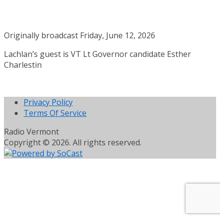
Originally broadcast Friday, June 12, 2026
Lachlan’s guest is VT Lt Governor candidate Esther
Charlestin
Privacy Policy
Terms Of Service
Radio Vermont
Copyright © 2026. All rights reserved.