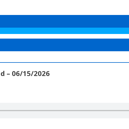
d – 06/15/2026