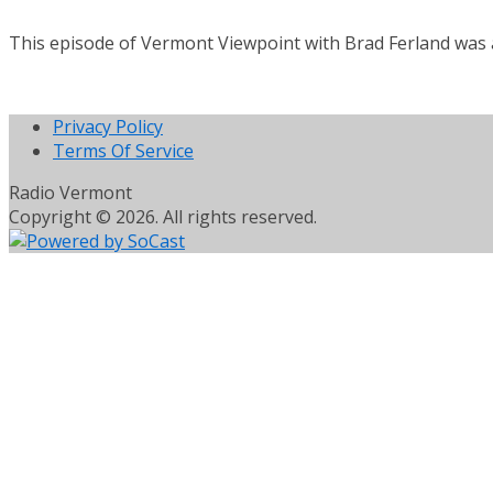
This episode of Vermont Viewpoint with Brad Ferland was 
Privacy Policy
Terms Of Service
Radio Vermont
Copyright © 2026. All rights reserved.