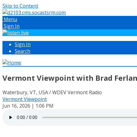
Skip to Content
Menu
Sign In
Sign In
Search
Vermont Viewpoint with Brad Ferlan
Waterbury, VT, USA / WDEV Vermont Radio
Vermont Viewpoint
Jun 16, 2026 | 1:06 PM