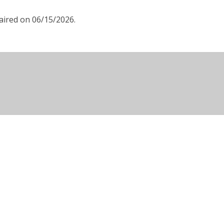
aired on 06/15/2026.