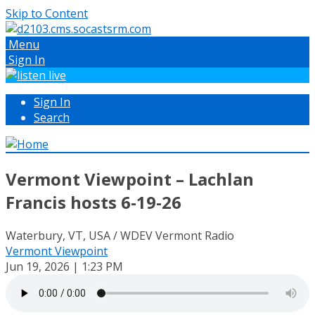
Skip to Content
Menu
Sign In
Sign In
Search
Vermont Viewpoint – Lachlan
Francis hosts 6-19-26
Waterbury, VT, USA / WDEV Vermont Radio
Vermont Viewpoint
Jun 19, 2026 | 1:23 PM