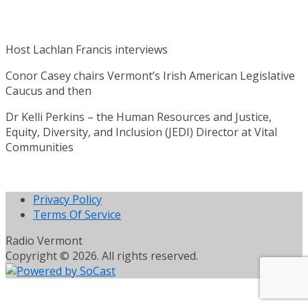
Host Lachlan Francis interviews
Conor Casey chairs Vermont’s Irish American Legislative
Caucus and then
Dr Kelli Perkins – the Human Resources and Justice,
Equity, Diversity, and Inclusion (JEDI) Director at Vital
Communities
Privacy Policy
Terms Of Service
Radio Vermont
Copyright © 2026. All rights reserved.