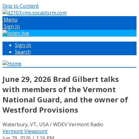
Skip to Content
Menu
Sign In
Sign In
Search
June 29, 2026 Brad Gilbert talks
with members of the Vermont
National Guard, and the owner of
Westford Provisions
Waterbury, VT, USA / WDEV Vermont Radio
Vermont Viewpoint
Jun 29, 2026 | 1:16 PM