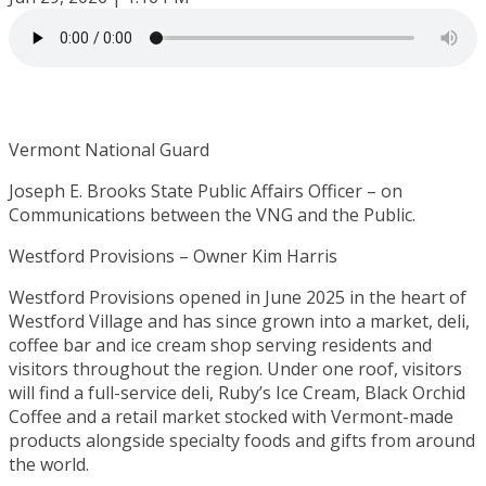
Vermont National Guard
Joseph E. Brooks State Public Affairs Officer – on
Communications between the VNG and the Public.
Westford Provisions – Owner Kim Harris
Westford Provisions opened in June 2025 in the heart of
Westford Village and has since grown into a market, deli,
coffee bar and ice cream shop serving residents and
visitors throughout the region. Under one roof, visitors
will find a full-service deli, Ruby’s Ice Cream, Black Orchid
Coffee and a retail market stocked with Vermont-made
products alongside specialty foods and gifts from around
the world.