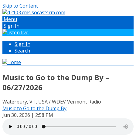
Skip to Content
Menu
Sign In
Sign In
Search
Music to Go to the Dump By –
06/27/2026
Waterbury, VT, USA / WDEV Vermont Radio
Music to Go to the Dump By
Jun 30, 2026 | 2:58 PM