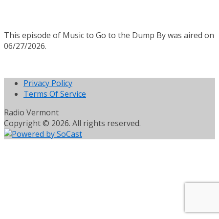
This episode of Music to Go to the Dump By was aired on
06/27/2026.
Privacy Policy
Terms Of Service
Radio Vermont
Copyright © 2026. All rights reserved.